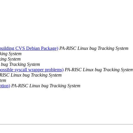
 building CVS Debian Package)
PA-RISC Linux bug Tracking System
king System
ing System
 bug Tracking System
possible syscall wrapper problems)
PA-RISC Linux bug Tracking Syste
RISC Linux bug Tracking System
tem
ption)
PA-RISC Linux bug Tracking System