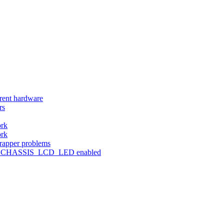
erent hardware
rs
ork
ork
wrapper problems
NFIG_CHASSIS_LCD_LED enabled