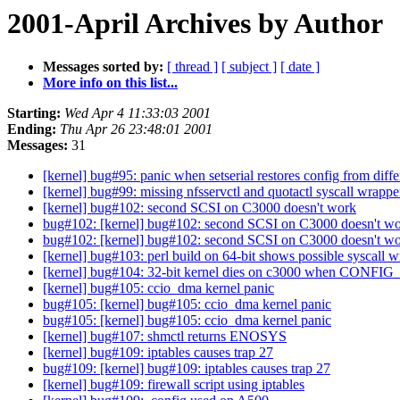
2001-April Archives by Author
Messages sorted by:
[ thread ]
[ subject ]
[ date ]
More info on this list...
Starting:
Wed Apr 4 11:33:03 2001
Ending:
Thu Apr 26 23:48:01 2001
Messages:
31
[kernel] bug#95: panic when setserial restores config from diff
[kernel] bug#99: missing nfsservctl and quotactl syscall wrappe
[kernel] bug#102: second SCSI on C3000 doesn't work
bug#102: [kernel] bug#102: second SCSI on C3000 doesn't w
bug#102: [kernel] bug#102: second SCSI on C3000 doesn't w
[kernel] bug#103: perl build on 64-bit shows possible syscall 
[kernel] bug#104: 32-bit kernel dies on c3000 when CO
[kernel] bug#105: ccio_dma kernel panic
bug#105: [kernel] bug#105: ccio_dma kernel panic
bug#105: [kernel] bug#105: ccio_dma kernel panic
[kernel] bug#107: shmctl returns ENOSYS
[kernel] bug#109: iptables causes trap 27
bug#109: [kernel] bug#109: iptables causes trap 27
[kernel] bug#109: firewall script using iptables