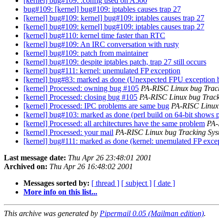
[kernel] bug#109: .config used on A500
bug#109: [kernel] bug#109: iptables causes trap 27
[kernel] bug#109: kernel] bug#109: iptables causes trap 27
[kernel] bug#109: kernel] bug#109: iptables causes trap 27
[kernel] bug#110: kernel time faster than RTC
[kernel] bug#109: An IRC conversation with rusty
[kernel] bug#109: patch from maintainer
[kernel] bug#109: despite iptables patch, trap 27 still occurs
[kernel] bug#111: kernel: unemulated FP exception
[kernel] bug#83: marked as done (Unexpected FPU exception
[kernel] Processed: owning bug #105
PA-RISC Linux bug Trac
[kernel] Processed: closing bug #105
PA-RISC Linux bug Track
[kernel] Processed: IPC problems are same bug
PA-RISC Linux
[kernel] bug#103: marked as done (perl build on 64-bit shows 
[kernel] Processed: all architectures have the same problem
PA-
[kernel] Processed: your mail
PA-RISC Linux bug Tracking Sys
[kernel] bug#111: marked as done (kernel: unemulated FP exce
Last message date:
Thu Apr 26 23:48:01 2001
Archived on:
Thu Apr 26 16:48:02 2001
Messages sorted by:
[ thread ]
[ subject ]
[ date ]
More info on this list...
This archive was generated by
Pipermail 0.05 (Mailman edition)
.