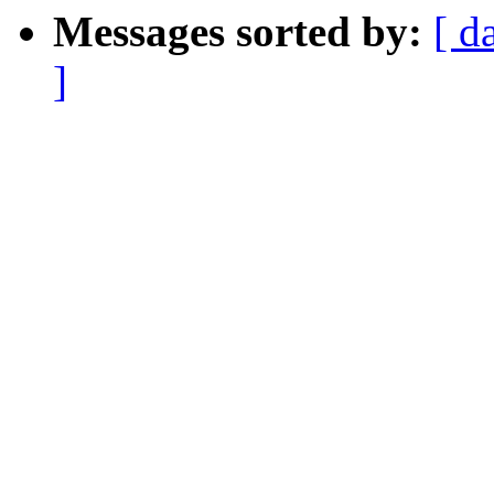
Messages sorted by:
[ d
]