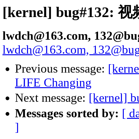
[kernel] bug#132:
lwdch@163.com, 132@bugs
lwdch@163.com, 132@bugs.
Previous message:
[kerne
LIFE Changing
Next message:
[kernel
Messages sorted by:
[ d
]