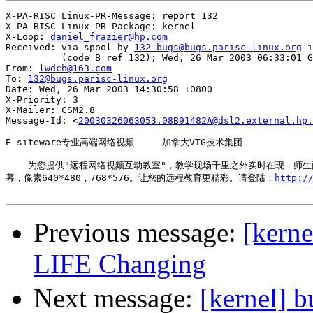
X-PA-RISC Linux-PR-Message: report 132

X-PA-RISC Linux-PR-Package: kernel

X-Loop: 
daniel_frazier@hp.com
Received: via spool by 
132-bugs@bugs.parisc-linux.org
 i
          (code B ref 132); Wed, 26 Mar 2003 06:33:01 G
From: 
lwdch@163.com
To: 
132@bugs.parisc-linux.org
Date: Wed, 26 Mar 2003 14:30:58 +0800

X-Priority: 3

X-Mailer: CSM2.8

Message-Id: <
20030326063053.08B91482A@dsl2.external.hp.
E-siteware专业高端网络视频     加拿大VTG技术集团

    为您提供"远程网络视频互动教室"，教学现场千里之外实时在现，师
幕，像素640*480，768*576。让您的远程教育更精彩。请登陆：
http:
Previous message:
[kerne
LIFE Changing
Next message:
[kernel