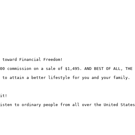
 toward Financial Freedom!

00 commission on a sale of $1,495. AND BEST OF ALL, THE 
 to attain a better lifestyle for you and your family.

it!

isten to ordinary people from all over the United States