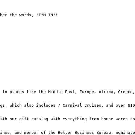
ber the words, "I"M IN"!

 to places like the Middle East, Europe, Africa, Greece,
gs, which also includes 7 Carnival Cruises, and over $10
ith our gift catalog with everything from house wares to
ines, and member of the Better Business Bureau, nominate