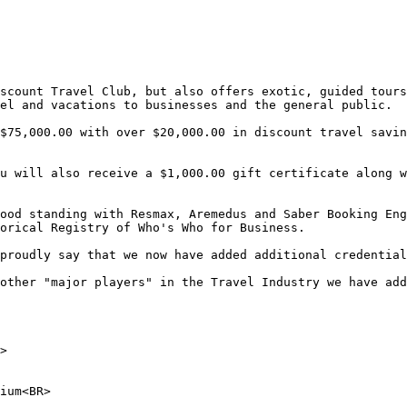
scount Travel Club, but also offers exotic, guided tours
el and vacations to businesses and the general public.

$75,000.00 with over $20,000.00 in discount travel savin
u will also receive a $1,000.00 gift certificate along w
ood standing with Resmax, Aremedus and Saber Booking Eng
orical Registry of Who's Who for Business.

proudly say that we now have added additional credential
other "major players" in the Travel Industry we have add
> 

ium<BR> 
