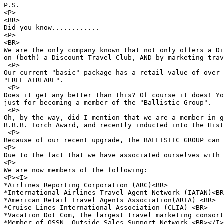
P.S.

<P>

<BR>

Did you know............

<P>

<BR>

We are the only company known that not only offers a Di
on (both) a Discount Travel Club, AND by marketing trav
 <P>

Our current "basic" package has a retail value of over 
"FREE AIRFARE".

 <P>

Does it get any better than this? Of course it does! Yo
just for becoming a member of the "Ballistic Group".

 <P>

Oh, by the way, did I mention that we are a member in g
B.B.B. Torch Award, and recently inducted into the Hist
 <P>

Because of our recent upgrade, the BALLISTIC GROUP can 
<P>

Due to the fact that we have associated ourselves with 
<P>

We are now members of the following:

<P><I>

*Airlines Reporting Corporation (ARC)<BR> 

*International Airlines Travel Agent Network (IATAN)<BR
*American Retail Travel Agents Association(ARTA) <BR>

*Cruise Lines International Association (CLIA) <BR>

*Vacation Dot Com, the largest travel marketing consort
*Member of OSSN, Outside Sales Support Network <BR></I>
