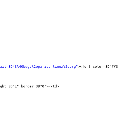
ail=3D43%40bugs%2eparisc-linux%2eorg"
><font color=3D"##3
ght=3D"1" border=3D"0"></td>
