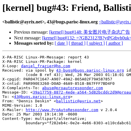
[kernel] bug#43: Friend, Ballis
<ballistic@ayrix.net>, 43@bugs.parisc-linux.org
<ballistic@ayrix
Previous message:
[kernel] bug#148: 美女图片电子杂志广告
Next message:
[kernel] bug#132: =?GB2312?B?ytPGtbvh0uk
Messages sorted by:
[ date ]
[ thread ]
[ subject ]
[ author ]
X-PA-RISC Linux-PR-Message: report 43

X-PA-RISC Linux-PR-Package: kernel

X-Loop: 
daniel_frazier@hp.com
Received: via spool by 
43-bugs@bugs.parisc-linux.org
 id
          (code B ref 43); Wed, 26 Mar 2003 01:18:01 GM
X-cpgid: PAR047C1647-A907-49A2-865A02F79A587857

X-cntid: PAR990E3260-D0AD-46A9-8518-B67FFF7BD4F0

X-Complaints-To: 
abuse@proautoresponder.com
Message-ID: <
39a17759-8872-4ede-a564-5d82bcddc2d9@proau
To: <
43@bugs.parisc-linux.org
>

From: "Dennis Deskin" <
ballistic@ayrix.net
>

MIME-Version: 1.0

X-Mailer: 
http://www.ProAutoResponder.com
 v 2.0.4

Date: 25 Mar 2003 19:14:30 -0600

Content-Type: multipart/alternative; 

          boundary="f282eb4c-0e2e-4e66-8303-e110cdabc61