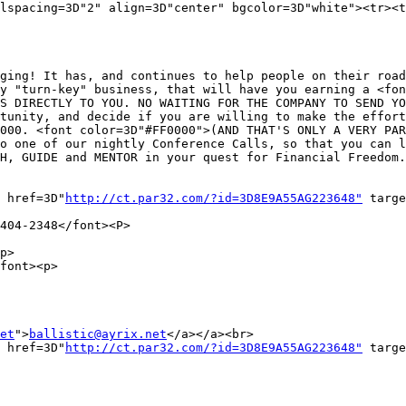
lspacing=3D"2" align=3D"center" bgcolor=3D"white"><tr><t
ging! It has, and continues to help people on their road
y "turn-key" business, that will have you earning a <fon
S DIRECTLY TO YOU. NO WAITING FOR THE COMPANY TO SEND YO
tunity, and decide if you are willing to make the effort
000. <font color=3D"#FF0000">(AND THAT'S ONLY A VERY PAR
o one of our nightly Conference Calls, so that you can l
H, GUIDE and MENTOR in your quest for Financial Freedom.
 href=3D"
http://ct.par32.com/?id=3D8E9A55AG223648"
 targe
404-2348</font><P>

p>

font><p>

et
">
ballistic@ayrix.net
</a></a><br>

 href=3D"
http://ct.par32.com/?id=3D8E9A55AG223648"
 targe