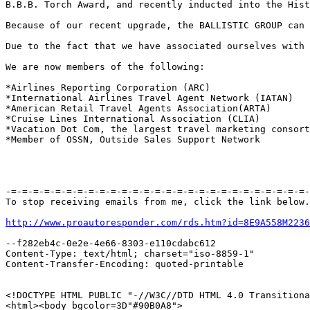
B.B.B. Torch Award, and recently inducted into the Hist
Because of our recent upgrade, the BALLISTIC GROUP can 
Due to the fact that we have associated ourselves with 
We are now members of the following:

*Airlines Reporting Corporation (ARC) 

*International Airlines Travel Agent Network (IATAN) 

*American Retail Travel Agents Association(ARTA) 

*Cruise Lines International Association (CLIA) 

*Vacation Dot Com, the largest travel marketing consort
*Member of OSSN, Outside Sales Support Network

-=-=-=-=-=-=-=-=-=-=-=-=-=-=-=-=-=-=-=-=-=-=-=-=-=-=-=-
To stop receiving emails from me, click the link below.

http://www.proautoresponder.com/rds.htm?id=8E9A558M2236
--f282eb4c-0e2e-4e66-8303-e110cdabc612

Content-Type: text/html; charset="iso-8859-1"

Content-Transfer-Encoding: quoted-printable

<!DOCTYPE HTML PUBLIC "-//W3C//DTD HTML 4.0 Transitiona
<html><body bgcolor=3D"#90B0A8">
