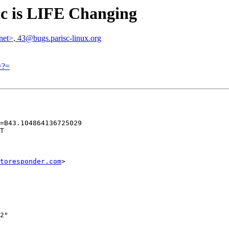
tic is LIFE Changing
.net>, 43@bugs.parisc-linux.org
=?=
=B43.104864136725029

T

toresponder.com
>

2"
