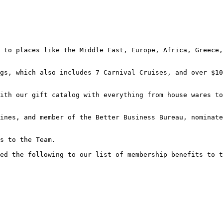
 to places like the Middle East, Europe, Africa, Greece,
gs, which also includes 7 Carnival Cruises, and over $10
ith our gift catalog with everything from house wares to
ines, and member of the Better Business Bureau, nominate
s to the Team.

ed the following to our list of membership benefits to t