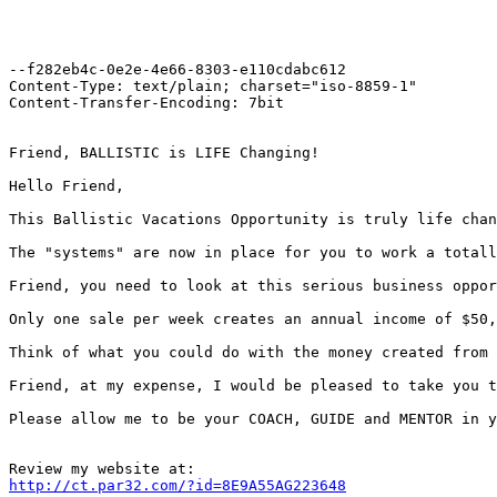
--f282eb4c-0e2e-4e66-8303-e110cdabc612

Content-Type: text/plain; charset="iso-8859-1"

Content-Transfer-Encoding: 7bit

Friend, BALLISTIC is LIFE Changing!

Hello Friend,

This Ballistic Vacations Opportunity is truly life chan
The "systems" are now in place for you to work a totall
Friend, you need to look at this serious business oppor
Only one sale per week creates an annual income of $50,
Think of what you could do with the money created from 
Friend, at my expense, I would be pleased to take you t
Please allow me to be your COACH, GUIDE and MENTOR in y
http://ct.par32.com/?id=8E9A55AG223648