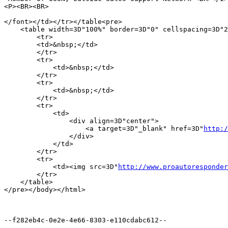
<P><BR><BR>

</font></td></tr></table<pre>

    <table width=3D"100%" border=3D"0" cellspacing=3D"2
        <tr> 

        <td>&nbsp;</td>

        </tr> 

        <tr> 

            <td>&nbsp;</td>

        </tr> 

        <tr> 

            <td>&nbsp;</td>

        </tr> 

        <tr> 

            <td> 

                <div align=3D"center">

                    <a target=3D"_blank" href=3D"
http:/
                </div>

            </td>

        </tr>

        <tr> 

            <td><img src=3D"
http://www.proautoresponder
        </tr>

    </table>

</pre></body></html>

--f282eb4c-0e2e-4e66-8303-e110cdabc612--
