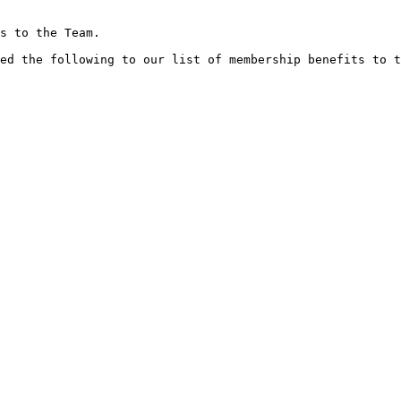
s to the Team.

ed the following to our list of membership benefits to t