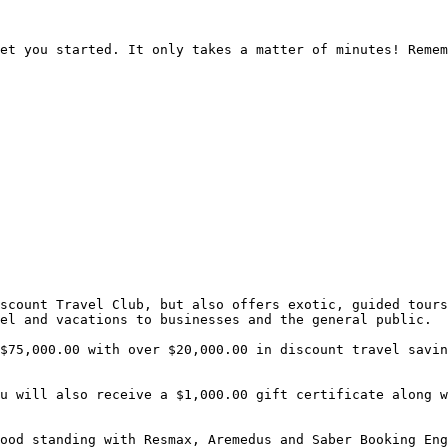
et you started. It only takes a matter of minutes! Remem
scount Travel Club, but also offers exotic, guided tours
el and vacations to businesses and the general public.

$75,000.00 with over $20,000.00 in discount travel savin
u will also receive a $1,000.00 gift certificate along w
ood standing with Resmax, Aremedus and Saber Booking Eng