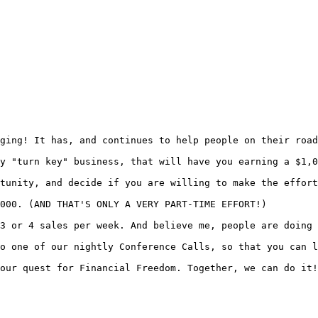
ging! It has, and continues to help people on their road
y "turn key" business, that will have you earning a $1,0
tunity, and decide if you are willing to make the effort
000. (AND THAT'S ONLY A VERY PART-TIME EFFORT!)

3 or 4 sales per week. And believe me, people are doing 
o one of our nightly Conference Calls, so that you can l
our quest for Financial Freedom. Together, we can do it!
