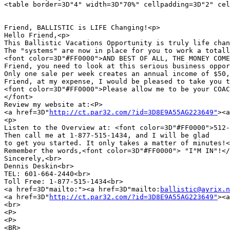
<table border=3D"4" width=3D"70%" cellpadding=3D"2" cel
Friend, BALLISTIC is LIFE Changing!<p>

Hello Friend,<p>

This Ballistic Vacations Opportunity is truly life chan
The "systems" are now in place for you to work a totall
<font color=3D"#FF0000">AND BEST OF ALL, THE MONEY COME
Friend, you need to look at this serious business oppor
Only one sale per week creates an annual income of $50,
Friend, at my expense, I would be pleased to take you t
<font color=3D"#FF0000">Please allow me to be your COAC
</font>

Review my website at:<P>

<a href=3D"
http://ct.par32.com/?id=3D8E9A55AG223649"
><a
<p>

Listen to the Overview at: <font color=3D"#FF0000">512-
Then call me at 1-877-515-1434, and I will be glad

to get you started. It only takes a matter of minutes!<
Remember the words,<font color=3D"#FF0000"> "I"M IN"!</
Sincerely,<br>

Dennis Deskin<br>

TEL: 601-664-2440<br>

Toll Free: 1-877-515-1434<br>

<a href=3D"mailto:"><a href=3D"mailto:
ballistic@ayrix.n
<a href=3D"
http://ct.par32.com/?id=3D8E9A55AG223649"
><a
<br>

<P>

<P>

<BR>
