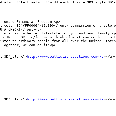
d align=3Dleft valign=3Dmiddle><font size=3D3 style=3D"v
 toward Financial Freedom!<p>

t color=3D"#FF0000">$1,000</font> commission on a sale o
U A CHECK!</font><p>

 to attain a better lifestyle for you and your family.<p
T-TIME EFFORT!)</font><p> Think of what you could do wit
isten to ordinary people from all over the United States
 Together, we can do it!<p>

t=3D"_blank">
http://www.ballistic-vacations.com</a
></a><
t=3D"_blank">
http://www.ballistic-vacations.com</a
></a><