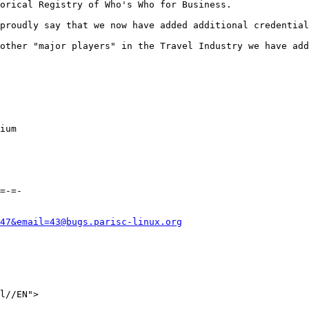
orical Registry of Who's Who for Business.

proudly say that we now have added additional credential
other "major players" in the Travel Industry we have add
ium 

=-=-

47&email=43@bugs.parisc-linux.org
l//EN">
