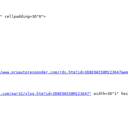
" cellpadding=3D"0">

/www.proautoresponder.com/rds.htm?id=3D8E9A558M223647&em
.com/par32/vlog.htm?id=3D8E9A558M223647"
 width=3D"1" hei