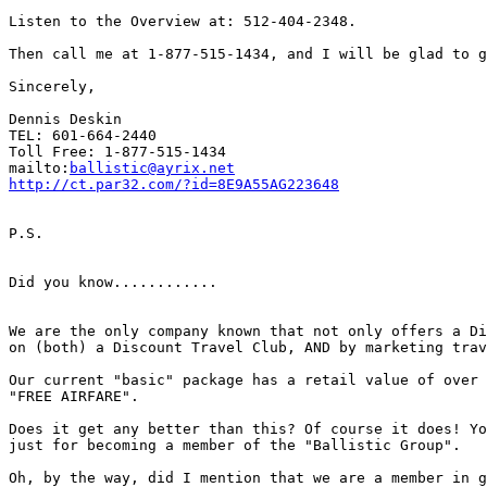
Listen to the Overview at: 512-404-2348.

Then call me at 1-877-515-1434, and I will be glad to g
Sincerely,

Dennis Deskin

TEL: 601-664-2440

Toll Free: 1-877-515-1434

mailto:
ballistic@ayrix.net
http://ct.par32.com/?id=8E9A55AG223648
P.S.

Did you know............

We are the only company known that not only offers a Di
on (both) a Discount Travel Club, AND by marketing trav
Our current "basic" package has a retail value of over 
"FREE AIRFARE".

Does it get any better than this? Of course it does! Yo
just for becoming a member of the "Ballistic Group".

Oh, by the way, did I mention that we are a member in g