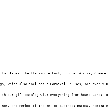
 to places like the Middle East, Europe, Africa, Greece,
gs, which also includes 7 Carnival Cruises, and over $10
ith our gift catalog with everything from house wares to
ines, and member of the Better Business Bureau, nominate