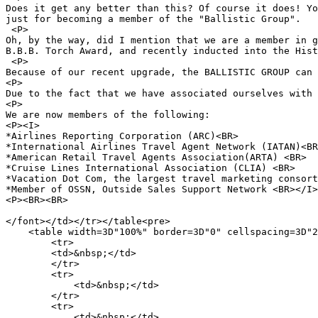
Does it get any better than this? Of course it does! Yo
just for becoming a member of the "Ballistic Group".

 <P>

Oh, by the way, did I mention that we are a member in g
B.B.B. Torch Award, and recently inducted into the Hist
 <P>

Because of our recent upgrade, the BALLISTIC GROUP can 
<P>

Due to the fact that we have associated ourselves with 
<P>

We are now members of the following:

<P><I>

*Airlines Reporting Corporation (ARC)<BR> 

*International Airlines Travel Agent Network (IATAN)<BR
*American Retail Travel Agents Association(ARTA) <BR>

*Cruise Lines International Association (CLIA) <BR>

*Vacation Dot Com, the largest travel marketing consort
*Member of OSSN, Outside Sales Support Network <BR></I>

<P><BR><BR>

</font></td></tr></table<pre>

    <table width=3D"100%" border=3D"0" cellspacing=3D"2
        <tr> 

        <td>&nbsp;</td>

        </tr> 

        <tr> 

            <td>&nbsp;</td>

        </tr> 

        <tr> 

            <td>&nbsp;</td>
