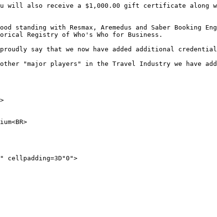
u will also receive a $1,000.00 gift certificate along w
ood standing with Resmax, Aremedus and Saber Booking Eng
orical Registry of Who's Who for Business.

proudly say that we now have added additional credential
other "major players" in the Travel Industry we have add
> 

ium<BR> 

" cellpadding=3D"0">
