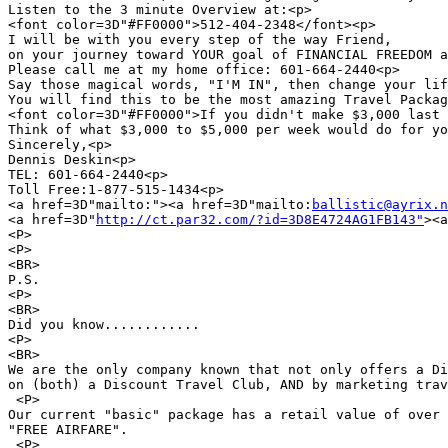
Listen to the 3 minute Overview at:<p>

<font color=3D"#FF0000">512-404-2348</font><p>

I will be with you every step of the way Friend,

on your journey toward YOUR goal of FINANCIAL FREEDOM a
Please call me at my home office: 601-664-2440<p>

Say those magical words, "I'M IN", then change your lif
You will find this to be the most amazing Travel Packag
<font color=3D"#FF0000">If you didn't make $3,000 last 
Think of what $3,000 to $5,000 per week would do for yo
Sincerely,<p>

Dennis Deskin<p>

TEL: 601-664-2440<p>

Toll Free:1-877-515-1434<p>

<a href=3D"mailto:"><a href=3D"mailto:
ballistic@ayrix.n
<a href=3D"
http://ct.par32.com/?id=3D8E4724AG1FB143"
><a
<P>

<P>

<BR>

P.S.

<P>

<BR>

Did you know............

<P>

<BR>

We are the only company known that not only offers a Di
on (both) a Discount Travel Club, AND by marketing trav
 <P>

Our current "basic" package has a retail value of over 
"FREE AIRFARE".

 <P>
