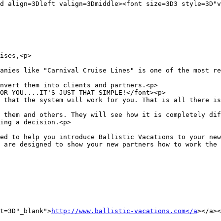
d align=3Dleft valign=3Dmiddle><font size=3D3 style=3D"v
ises,<p>

anies like "Carnival Cruise Lines" is one of the most re
nvert them into clients and partners.<p>

OR YOU....IT'S JUST THAT SIMPLE!</font><p>

 that the system will work for you. That is all there is
 them and others. They will see how it is completely dif
ing a decision.<p>

ed to help you introduce Ballistic Vacations to your new
 are designed to show your new partners how to work the 
t=3D"_blank">
http://www.ballistic-vacations.com</a
></a><