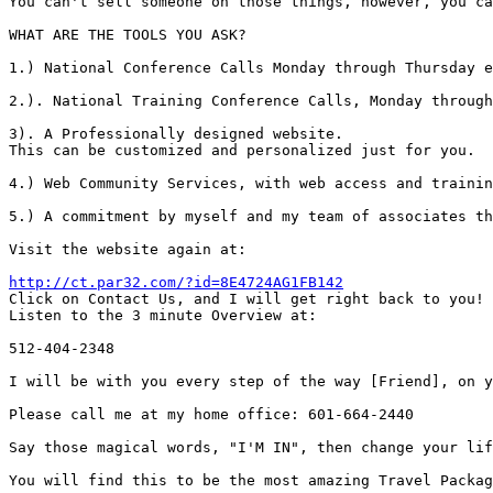
You can't sell someone on those things, however, you ca
WHAT ARE THE TOOLS YOU ASK?

1.) National Conference Calls Monday through Thursday e
2.). National Training Conference Calls, Monday through
3). A Professionally designed website.

This can be customized and personalized just for you.

4.) Web Community Services, with web access and trainin
5.) A commitment by myself and my team of associates th
Visit the website again at:

http://ct.par32.com/?id=8E4724AG1FB142

Click on Contact Us, and I will get right back to you!

Listen to the 3 minute Overview at:

512-404-2348

I will be with you every step of the way [Friend], on y
Please call me at my home office: 601-664-2440

Say those magical words, "I'M IN", then change your lif
You will find this to be the most amazing Travel Packag