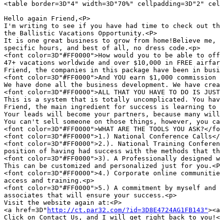
<table border=3D"4" width=3D"70%" cellpadding=3D"2" cel
Hello again Friend,<P>

I'm writing to see if you have had time to check out th
the Ballistic Vacations Opportunity.<P>

It is one great business to grow from home!Believe me, 
specific hours, and best of all, no dress code.<p>

<font color=3D"#FF0000">How would you to be able to off
47+ vacations worldwide and over $10,000 in FREE airfar
Friend, the companies in this package have been in busi
<font color=3D"#FF0000">And YOU earn $1,000 commission 
We have done all the business development. We have crea
<font color=3D"#FF0000">ALL THAT YOU HAVE TO DO IS JUST
This is a system that is totally uncomplicated. You hav
Friend, the main ingredient for success is learning to 
Your leads will become your partners, because many will
You can't sell someone on those things, however, you ca
<font color=3D"#FF0000">WHAT ARE THE TOOLS YOU ASK?</fo
<font color=3D"#FF0000">1.) National Conference Calls</
<font color=3D"#FF0000">2.). National Training Conferen
position of having had success with the methods that th
<font color=3D"#FF0000">3). A Professionally designed w
This can be customized and personalized just for you.<P
<font color=3D"#FF0000">4.) Corporate online communitie
access and training.<p>

<font color=3D"#FF0000">5.) A commitment by myself and 
associates that will ensure your success.<p>

Visit the website again at:<P>

<a href=3D"
http://ct.par32.com/?id=3D8E4724AG1FB143"
><a
Click on Contact Us, and I will get right back to you!<