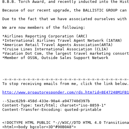
B.B.B. Torch Award, and recently inducted into the Hist
Because of our recent upgrade, the BALLISTIC GROUP can 
Due to the fact that we have associated ourselves with 
We are now members of the following:

*Airlines Reporting Corporation (ARC) 

*International Airlines Travel Agent Network (IATAN) 

*American Retail Travel Agents Association(ARTA) 

*Cruise Lines International Association (CLIA) 

*Vacation Dot Com, the largest travel marketing consort
*Member of OSSN, Outside Sales Support Network

-=-=-=-=-=-=-=-=-=-=-=-=-=-=-=-=-=-=-=-=-=-=-=-=-=-=-=-
To stop receiving emails from me, click the link below.

http://www.proautoresponder.com/rds.htm?id=8E47248M1FB1
--52ac62b9-458d-433e-90a4-a947740d397b

Content-Type: text/html; charset="iso-8859-1"

Content-Transfer-Encoding: quoted-printable

<!DOCTYPE HTML PUBLIC "-//W3C//DTD HTML 4.0 Transitiona
<html><body bgcolor=3D"#90B0A8">
