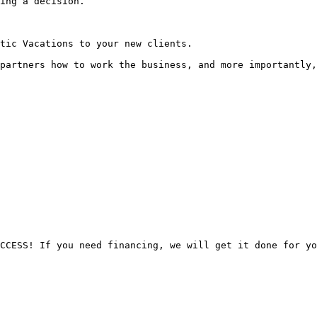
ing a decision.

tic Vacations to your new clients.

partners how to work the business, and more importantly,
CCESS! If you need financing, we will get it done for yo