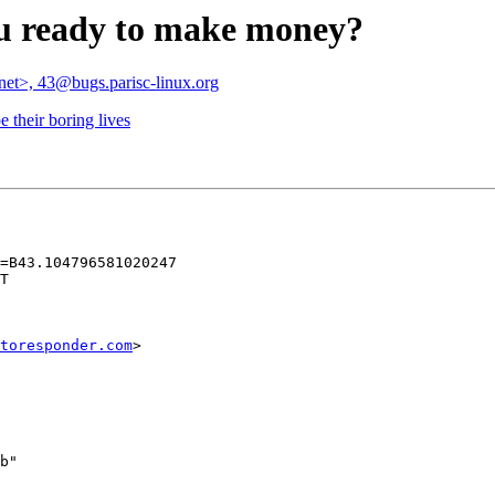
ou ready to make money?
.net>, 43@bugs.parisc-linux.org
 their boring lives
=B43.104796581020247

T

toresponder.com
>

b"
