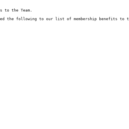
s to the Team.

ed the following to our list of membership benefits to t