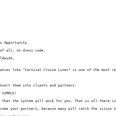
s Opportunity.

of all, no dress code.

ldwide,

anies like "Carnival Cruise Lines" is one of the most re
nvert them into clients and partners.

 SIMPLE!

 that the system will work for you. That is all there is
come your partners, because many will catch the vision o