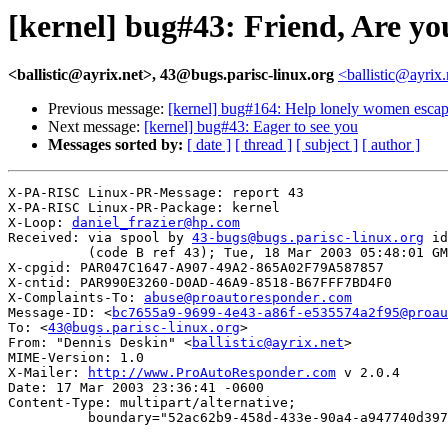
[kernel] bug#43: Friend, Are y
<ballistic@ayrix.net>, 43@bugs.parisc-linux.org
<ballistic@ayrix
Previous message:
[kernel] bug#164: Help lonely women escape
Next message:
[kernel] bug#43: Eager to see you
Messages sorted by:
[ date ]
[ thread ]
[ subject ]
[ author ]
X-PA-RISC Linux-PR-Message: report 43

X-PA-RISC Linux-PR-Package: kernel

X-Loop: 
daniel_frazier@hp.com
Received: via spool by 
43-bugs@bugs.parisc-linux.org
 id
          (code B ref 43); Tue, 18 Mar 2003 05:48:01 GM
X-cpgid: PAR047C1647-A907-49A2-865A02F79A587857

X-cntid: PAR990E3260-D0AD-46A9-8518-B67FFF7BD4F0

X-Complaints-To: 
abuse@proautoresponder.com
Message-ID: <
bc7655a9-9699-4e43-a86f-e535574a2f95@proau
To: <
43@bugs.parisc-linux.org
>

From: "Dennis Deskin" <
ballistic@ayrix.net
>

MIME-Version: 1.0

X-Mailer: 
http://www.ProAutoResponder.com
 v 2.0.4

Date: 17 Mar 2003 23:36:41 -0600

Content-Type: multipart/alternative; 

          boundary="52ac62b9-458d-433e-90a4-a947740d397