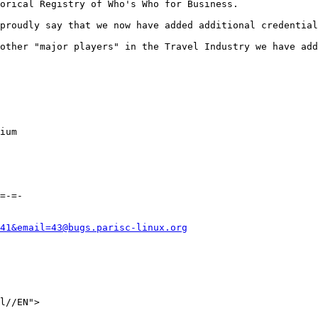
orical Registry of Who's Who for Business.

proudly say that we now have added additional credential
other "major players" in the Travel Industry we have add
ium 

=-=-

41&email=43@bugs.parisc-linux.org
l//EN">
