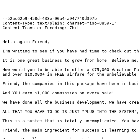
--52ac62b9-458d-433e-90a4-a947740d397b

Content-Type: text/plain; charset="iso-8859-1"

Content-Transfer-Encoding: 7bit

Hello again Friend,

I'm writing to see if you have had time to check out th
It is one great business to grow from home! Believe me,
How would you to be able to offer a $75,000 Vacation Pa
and over $10,000+ in FREE airfare for the unbelievable 
Friend, the companies in this package have been in busi
And YOU earn $1,000 commission on every sale!

We have done all the business development. We have crea
ALL THAT YOU HAVE TO DO IS JUST "PLUG INTO THE SYSTEM",
This is a system that is totally uncomplicated. You hav
Friend, the main ingredient for success is learning to 