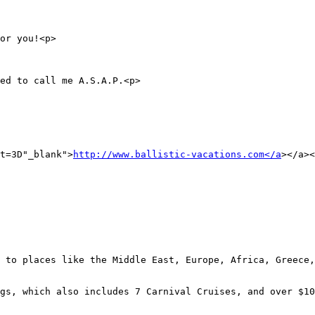
or you!<p>

ed to call me A.S.A.P.<p>

t=3D"_blank">
http://www.ballistic-vacations.com</a
></a><
 to places like the Middle East, Europe, Africa, Greece,
gs, which also includes 7 Carnival Cruises, and over $10