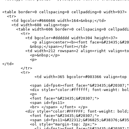
<table border=0 cellspacing=0 cellpadding=0 width=937>

  <tr> 

    <td bgcolor=#666666 width=164>&nbsp;</td>

    <td width=608 valign=top> 

      <table width=606 border=0 cellspacing=0 cellpaddi
        <tr> 

          <td bgcolor=#dddddd width=394 height=37> 

             <p align=center><b><font face=&#23435;&#20
            &nbsp;</span></font></td>

          <td width=212 rowspan=2 align=right valign=to
            <p>&nbsp;</p>

            <p>

</td>

        </tr>

        <tr> 

              <td width=365 bgcolor=#003366 valign=top 
            <span id=fps4><font face="&#23435;&#20307;"
            <div style="color:#ffffff; font-weight: bol
            <p>

            <font face="&#23435;&#20307;">

            <span id=fps11>

            <br> </span> </font> </p>

          <div style="color:#FFFFFF; font-weight: bold;
            <font face="&#23435;&#20307;">

            <span id=fps11>&#22312;&#36825;&#38376;&#35
            <ol style="margin-top: 2px;">

              <li id=fps1><font face="&#23435;&#20307;"