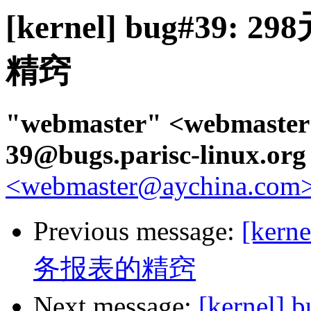
[kernel] bug#3
精窍
"webmaster" <webmaster
39@bugs.parisc-linux.or
<webmaster@aychina.com>,
Previous message:
[ker
务报表的精窍
Next message:
[kerne