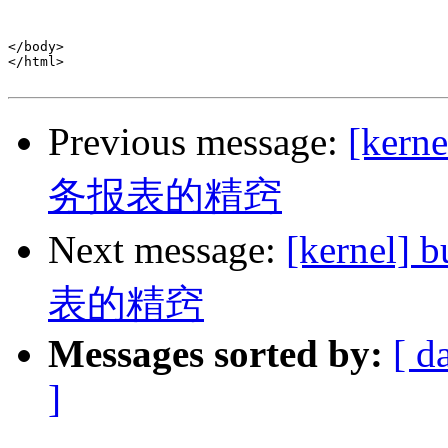
</body>

</html>

Previous message:
[ker
务报表的精窍
Next message:
[kerne
表的精窍
Messages sorted by:
[ d
]