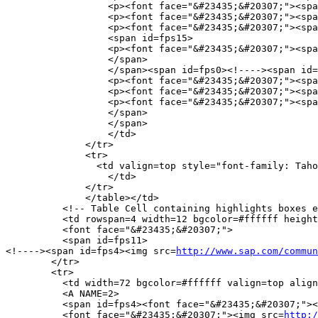
http://www.sap.com/commun
        </tr>

        <tr> 

          <td width=72 bgcolor=#ffffff valign=top align
          <A NAME=2>

          <span id=fps4><font face="&#23435;&#20307;"><
          <font face="&#23435;&#20307;"><img src=
http:/