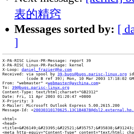
表的精窍
Messages sorted by:
[ d
]
X-PA-RISC Linux-PR-Message: report 39

X-PA-RISC Linux-PR-Package: kernel

X-Loop: 
daniel_frazier@hp.com
Received: via spool by 
39-bugs@bugs.parisc-linux.org
 id
          (code B ref 39); Mon, 10 Mar 2003 17:18:02 GM
From: "webmaster" <
webmaster@aychina.com
>

To: 
39@bugs.parisc-linux.org
Content-Type: text/html;charset="GB2312"

Date: Fri, 11 Apr 2003 01:20:47 +0800

X-Priority: 3

X-Mailer: Microsoft Outlook Express 5.00.2615.200

Message-Id: <
20030310170625.13C1B4878@dsl2.external.hp.
<html>

<head>

<title>&#26149;&#23395;&#22521;&#35757;&#35838;&#31243;
<meta http-equiv="Content-Type" content="text/html; cha