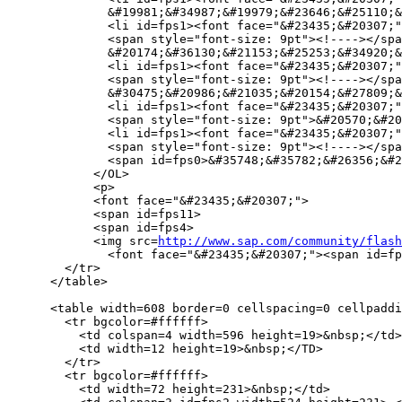
              &#19981;&#34987;&#19979;&#23646;&#25110;&
              <li id=fps1><font face="&#23435;&#20307;"
              <span style="font-size: 9pt"><!----></spa
              &#20174;&#36130;&#21153;&#25253;&#34920;&
              <li id=fps1><font face="&#23435;&#20307;"
              <span style="font-size: 9pt"><!----></spa
              &#30475;&#20986;&#21035;&#20154;&#27809;&
              <li id=fps1><font face="&#23435;&#20307;"
              <span style="font-size: 9pt">&#20570;&#20
              <li id=fps1><font face="&#23435;&#20307;"
              <span style="font-size: 9pt"><!----></spa
              <span id=fps0>&#35748;&#35782;&#26356;&#2
            </OL>

            <p>

            <font face="&#23435;&#20307;">

            <span id=fps11>

            <span id=fps4>

            <img src=
http://www.sap.com/community/flash
              <font face="&#23435;&#20307;"><span id=fp
        </tr>

      </table>

      <table width=608 border=0 cellspacing=0 cellpaddi
        <tr bgcolor=#ffffff> 

          <td colspan=4 width=596 height=19>&nbsp;</td>

          <td width=12 height=19>&nbsp;</TD>

        </tr>

        <tr bgcolor=#ffffff> 

          <td width=72 height=231>&nbsp;</td>
