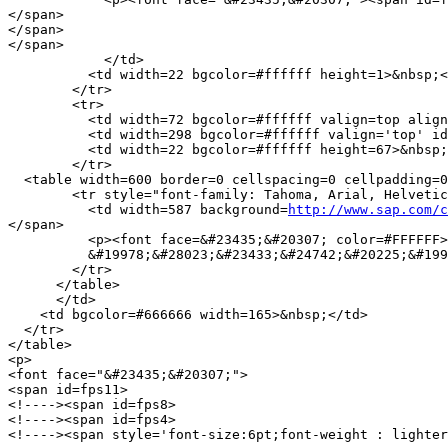
</span>

</span>

</span>

            </td>

          <td width=22 bgcolor=#ffffff height=1>&nbsp;<
        </tr>

        <tr> 

          <td width=72 bgcolor=#ffffff valign=top align
          <td width=298 bgcolor=#ffffff valign='top' id
          <td width=22 bgcolor=#ffffff height=67>&nbsp;
        </tr>

  <table width=600 border=0 cellspacing=0 cellpadding=0
        <tr style="font-family: Tahoma, Arial, Helvetic
          <td width=587 background=
http://www.sap.com/c
</span> 

          <p><font face=&#23435;&#20307; color=#FFFFFF>
          &#19978;&#28023;&#23433;&#24742;&#20225;&#199
        </tr>

      </table>

      </td>

    <td bgcolor=#666666 width=165>&nbsp;</td>

  </tr>

</table>

<p>

<font face="&#23435;&#20307;">

<span id=fps11>

<!----><span id=fps8>

<!----><span id=fps4>

<!----><span style='font-size:6pt;font-weight : lighter