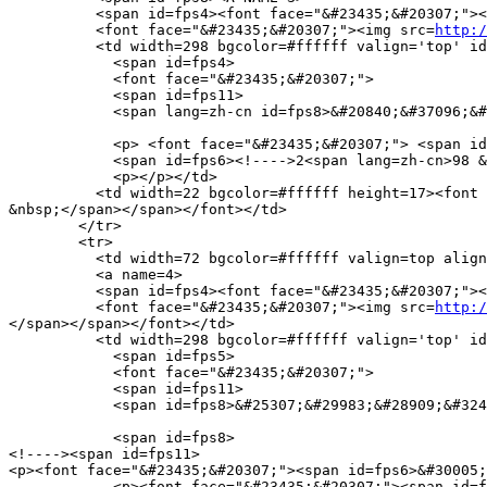
          <span id=fps4><font face="&#23435;&#20307;"><
          <font face="&#23435;&#20307;"><img src=
http:/
          <td width=298 bgcolor=#ffffff valign='top' id
            <span id=fps4>

            <font face="&#23435;&#20307;">

            <span id=fps11>

            <span lang=zh-cn id=fps8>&#20840;&#37096;&#
            <p> <font face="&#23435;&#20307;"> <span id
            <span id=fps6><!---->2<span lang=zh-cn>98 &
            <p></p></td>

          <td width=22 bgcolor=#ffffff height=17><font 
&nbsp;</span></span></font></td>

        </tr>

        <tr> 

          <td width=72 bgcolor=#ffffff valign=top align
          <a name=4>

          <span id=fps4><font face="&#23435;&#20307;"><
          <font face="&#23435;&#20307;"><img src=
http:/
</span></span></font></td>

          <td width=298 bgcolor=#ffffff valign='top' id
            <span id=fps5>

            <font face="&#23435;&#20307;">

            <span id=fps11>

            <span id=fps8>&#25307;&#29983;&#28909;&#324
            <span id=fps8>

<!----><span id=fps11>

<p><font face="&#23435;&#20307;"><span id=fps6>&#30005;
            <p><font face="&#23435;&#20307;"><span id=f