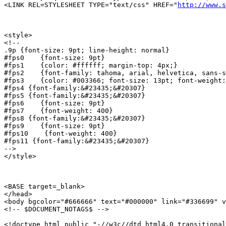
<LINK REL=STYLESHEET TYPE="text/css" HREF="
http://www.s
<style>

<!--

.9p {font-size: 9pt; line-height: normal}

#fps0    {font-size: 9pt}

#fps1    {color: #ffffff; margin-top: 4px;}

#fps2    {font-family: tahoma, arial, helvetica, sans-s
#fps3    {color: #003366; font-size: 13pt; font-weight:
#fps4 {font-family:&#23435;&#20307}

#fps5 {font-family:&#23435;&#20307}

#fps6    {font-size: 9pt}

#fps7    {font-weight: 400}

#fps8 {font-family:&#23435;&#20307}

#fps9    {font-size: 9pt}

#fps10    {font-weight: 400}

#fps11 {font-family:&#23435;&#20307}

-->

</style>

<BASE target=_blank>

</head>

<body bgcolor="#666666" text="#000000" link="#336699" v
<!-- $DOCUMENT_NOTAGS$ -->

<!doctype html public "-//w3c//dtd html4.0 transitional