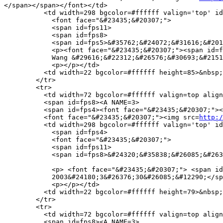
</span></span></font></td>

          <td width=298 bgcolor=#ffffff valign='top' id
            <font face="&#23435;&#20307;">

            <span id=fps11>

            <span id=fps8>

            <span id=fps5>&#35762;&#24072;&#31616;&#201
            <p><font face="&#23435;&#20307;"><span id=f
            Wang &#29616;&#22312;&#26576;&#30693;&#2151
            <p></p></td>

          <td width=22 bgcolor=#ffffff height=85>&nbsp;
        </tr>

        <tr> 

          <td width=72 bgcolor=#ffffff valign=top align
          <span id=fps8><A NAME=3>

          <span id=fps4><font face="&#23435;&#20307;"><
          <font face="&#23435;&#20307;"><img src=
http:/
          <td width=298 bgcolor=#ffffff valign='top' id
            <span id=fps4>

            <font face="&#23435;&#20307;">

            <span id=fps11>

            <span id=fps8>&#24320;&#35838;&#26085;&#263
            <p> <font face="&#23435;&#20307;"> <span id
            2003&#24180;3&#26376;30&#26085;&#12290;</sp
            <p></p></td>

          <td width=22 bgcolor=#ffffff height=79>&nbsp;
        </tr>

        <tr>

          <td width=72 bgcolor=#ffffff valign=top align
          <span id=fps8><A NAME=3>
