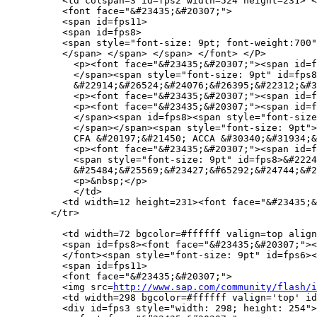
          <td colspan=3 id=fps2 width=524 height=231> <
          <font face="&#23435;&#20307;">

          <span id=fps11>

          <span id=fps8>

          <span style="font-size: 9pt; font-weight:700"
          </span> </span> </span> </font> </P>

            <p><font face="&#23435;&#20307;"><span id=f
            </span><span style="font-size: 9pt" id=fps8
            &#22914;&#26524;&#24076;&#26395;&#22312;&#3
            <p><font face="&#23435;&#20307;"><span id=f
            <p><font face="&#23435;&#20307;"><span id=f
            </span><span id=fps8><span style="font-size
            </span></span><span style="font-size: 9pt">
            CFA &#20197;&#21450; ACCA &#30340;&#31934;&
            <p><font face="&#23435;&#20307;"><span id=f
            <span style="font-size: 9pt" id=fps8>&#2224
            &#25484;&#25569;&#23427;&#65292;&#24744;&#2
            <p>&nbsp;</p>

            </td>

          <td width=12 height=231><font face="&#23435;&
        </tr>

          <td width=72 bgcolor=#ffffff valign=top align
          <span id=fps8><font face="&#23435;&#20307;"><
          </font><span style="font-size: 9pt" id=fps6><
          <span id=fps11>

          <font face="&#23435;&#20307;">

          <img src=
http://www.sap.com/community/flash/i