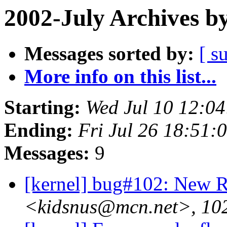
2002-July Archives b
Messages sorted by:
[ s
More info on this list...
Starting:
Wed Jul 10 12:0
Ending:
Fri Jul 26 18:51:
Messages:
9
[kernel] bug#102: New
<kidsnus@mcn.net>, 102