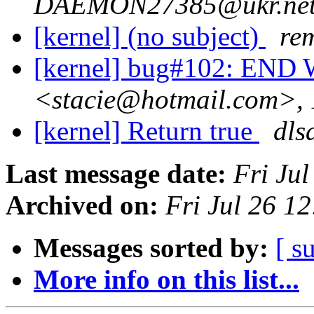
DAEMON27385@ukr.net>,
[kernel] (no subject)
re
[kernel] bug#102: E
<stacie@hotmail.com>, 
[kernel] Return true
dls
Last message date:
Fri Ju
Archived on:
Fri Jul 26 1
Messages sorted by:
[ s
More info on this list...