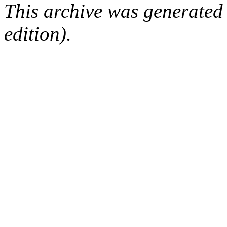
This archive was generated
edition).