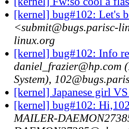
[kernel] Fw:so cool a fla
[kernel] bug#102: Let's 
<submit@bugs.parisc-li
linux.org
[kernel] bug#102: Info re
daniel_frazier@hp.com 
System), 102@bugs.paris
[kernel] Japanese girl V
[kernel] bug#102: Hi,10
MAILER-DAEMON2738