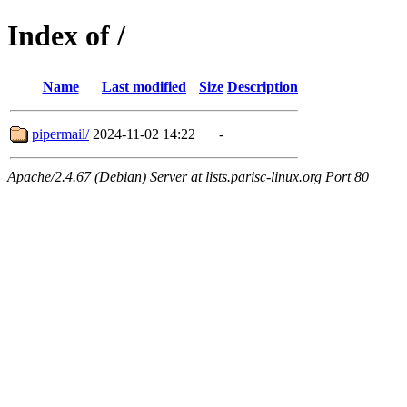
Index of /
Name
Last modified
Size
Description
pipermail/
2024-11-02 14:22
-
Apache/2.4.67 (Debian) Server at lists.parisc-linux.org Port 80